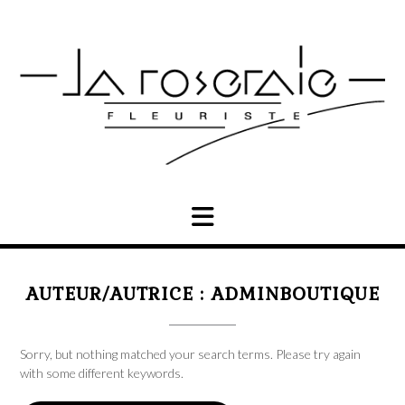
Skip
to
content
AUTEUR/AUTRICE :
ADMINBOUTIQUE
Sorry, but nothing matched your search terms. Please try again
with some different keywords.